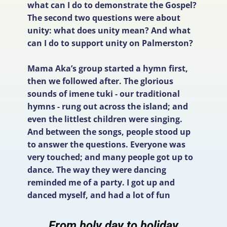
what can I do to demonstrate the Gospel?
The second two questions were about
unity: what does unity mean? And what
can I do to support unity on Palmerston?
Mama Aka’s group started a hymn first,
then we followed after. The glorious
sounds of imene tuki - our traditional
hymns - rung out across the island; and
even the littlest children were singing.
And between the songs, people stood up
to answer the questions. Everyone was
very touched; and many people got up to
dance. The way they were dancing
reminded me of a party. I got up and
danced myself, and had a lot of fun
From holy day to holiday