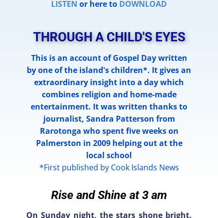
LISTEN
or here to
DOWNLOAD
THROUGH A CHILD'S EYES
This is an account of Gospel Day written
by one of the island's children*. It gives an
extraordinary insight into a day which
combines religion and home-made
entertainment. It was written thanks to
journalist, Sandra Patterson from
Rarotonga who spent five weeks on
Palmerston in 2009 helping out at the
local school
*First published by Cook Islands News
Rise and Shine at 3 am
On Sunday night, the stars shone bright.