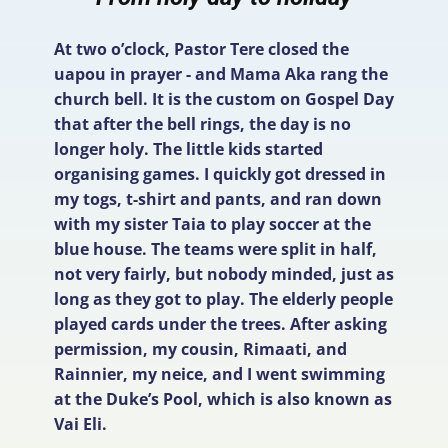
At two o’clock, Pastor Tere closed the
uapou in prayer - and Mama Aka rang the
church bell. It is the custom on Gospel Day
that after the bell rings, the day is no
longer holy. The little kids started
organising games. I quickly got dressed in
my togs, t-shirt and pants, and ran down
with my sister Taia to play soccer at the
blue house. The teams were split in half,
not very fairly, but nobody minded, just as
long as they got to play. The elderly people
played cards under the trees. After asking
permission, my cousin, Rimaati, and
Rainnier, my neice, and I went swimming
at the Duke’s Pool, which is also known as
Vai Eli.