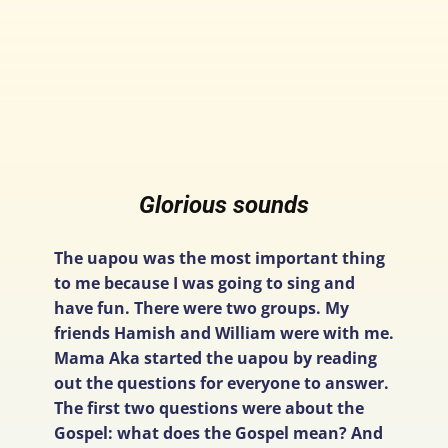
Glorious sounds
The uapou was the most important thing
to me because I was going to sing and
have fun. There were two groups. My
friends Hamish and William were with me.
Mama Aka started the uapou by reading
out the questions for everyone to answer.
The first two questions were about the
Gospel: what does the Gospel mean? And