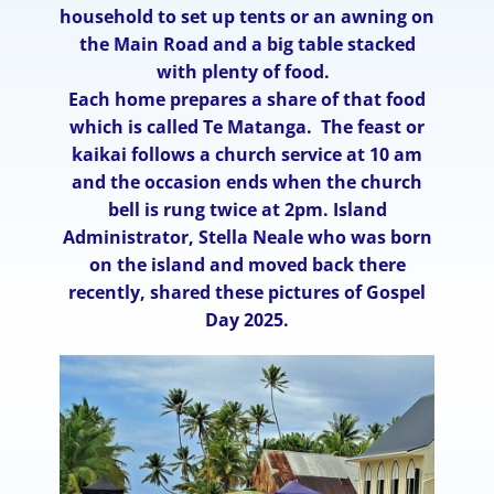
household to set up tents or an awning on
the Main Road and a big table stacked
with plenty of food.
Each home prepares a share of that food
which is called Te Matanga. The feast or
kaikai follows a church service at 10 am
and the occasion ends when the church
bell is rung twice at 2pm. Island
Administrator, Stella Neale who was born
on the island and moved back there
recently, shared these pictures of Gospel
Day 2025.