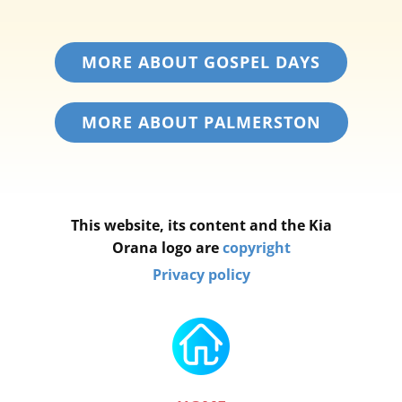
MORE ABOUT GOSPEL DAYS
MORE ABOUT PALMERSTON
This website, its content and the Kia
Orana logo are
copyright
Privacy policy