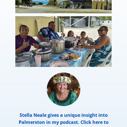
Stella Neale gives a unique insight into
Palmerston in my podcast. Click here to