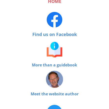
HOME
Find us on Facebook
More than a guidebook
Meet the website author