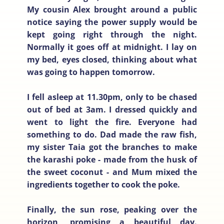
My cousin Alex brought around a public
notice saying the power supply would be
kept going right through the night.
Normally it goes off at midnight. I lay on
my bed, eyes closed, thinking about what
was going to happen tomorrow.
I fell asleep at 11.30pm, only to be chased
out of bed at 3am. I dressed quickly and
went to light the fire. Everyone had
something to do. Dad made the raw fish,
my sister Taia got the branches to make
the karashi poke - made from the husk of
the sweet coconut - and Mum mixed the
ingredients together to cook the poke.
Finally, the sun rose, peaking over the
horizon, promising a beautiful day.