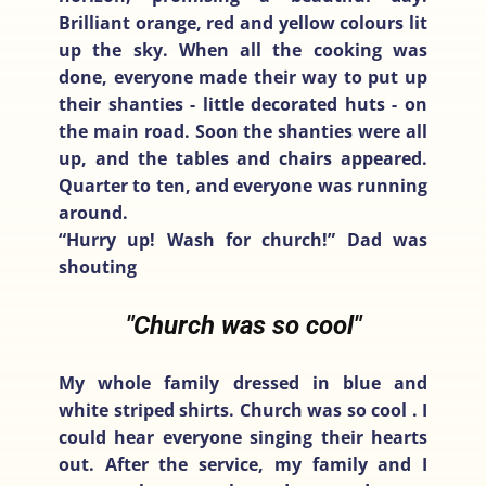
Brilliant orange, red and yellow colours lit
up the sky. When all the cooking was
done, everyone made their way to put up
their shanties - little decorated huts - on
the main road. Soon the shanties were all
up, and the tables and chairs appeared.
Quarter to ten, and everyone was running
around.
“Hurry up! Wash for church!” Dad was
shouting
"Church was so cool"
My whole family dressed in blue and
white striped shirts. Church was so cool . I
could hear everyone singing their hearts
out. After the service, my family and I