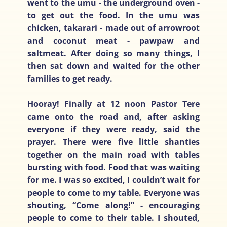
went to the umu - the underground oven -
to get out the food. In the umu was
chicken, takarari - made out of arrowroot
and coconut meat - pawpaw and
saltmeat. After doing so many things, I
then sat down and waited for the other
families to get ready.
Hooray! Finally at 12 noon Pastor Tere
came onto the road and, after asking
everyone if they were ready, said the
prayer. There were five little shanties
together on the main road with tables
bursting with food. Food that was waiting
for me. I was so excited, I couldn’t wait for
people to come to my table. Everyone was
shouting, “Come along!” - encouraging
people to come to their table. I shouted,