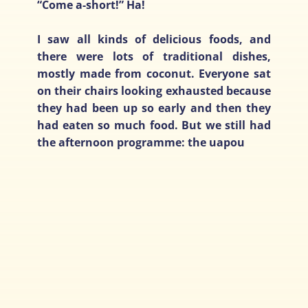
“Come a-short!” Ha!
I saw all kinds of delicious foods, and
there were lots of traditional dishes,
mostly made from coconut. Everyone sat
on their chairs looking exhausted because
they had been up so early and then they
had eaten so much food. But we still had
the afternoon programme: the uapou