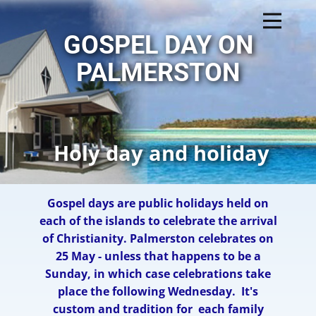
GOSPEL DAY ON
PALMERSTON
Holy day and holiday
Gospel days are public holidays held on
each of the islands to celebrate the arrival
of Christianity. ​Palmerston celebrates on
25 May - unless that happens to be a
Sunday, in which case celebrations take
place the following Wednesday.
It's
custom and tradition for each family