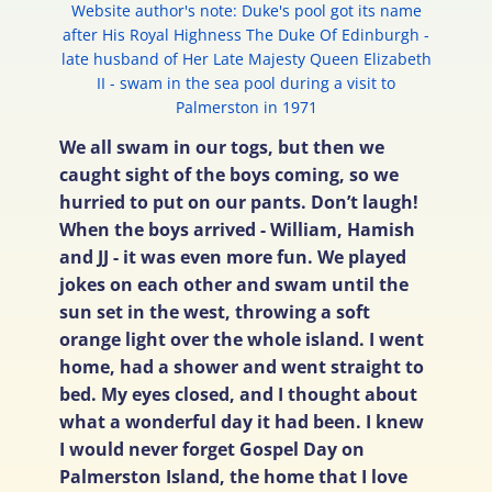
Website author's note: Duke's pool got its name
after His Royal Highness The Duke Of Edinburgh -
late husband of Her Late Majesty Queen Elizabeth
II - swam in the sea pool during a visit to
Palmerston in 1971
We all swam in our togs, but then we
caught sight of the boys coming, so we
hurried to put on our pants. Don’t laugh!
When the boys arrived - William, Hamish
and JJ - it was even more fun. We played
jokes on each other and swam until the
sun set in the west, throwing a soft
orange light over the whole island. I went
home, had a shower and went straight to
bed. My eyes closed, and I thought about
what a wonderful day it had been. I knew
I would never forget Gospel Day on
Palmerston Island, the home that I love