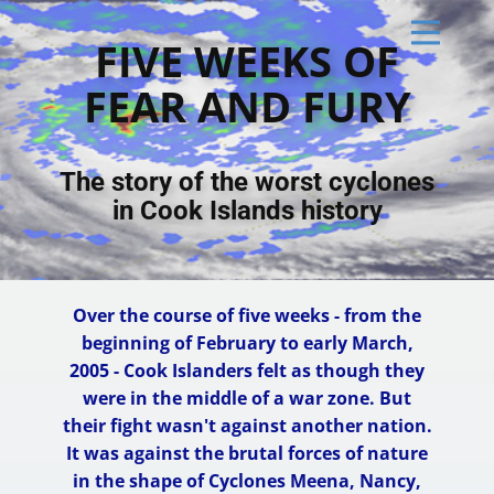
FIVE WE​EKS OF
FEAR AND FURY
The story of the worst cyclones
in Cook Islands history
Over the course of five weeks - from the
beginning of February to early March,
2005 - Cook Islanders felt as though they
were in the middle of a war zone. But
their fight wasn't against another nation.
It was against the brutal forces of nature
in the shape of Cyclones Meena, Nancy,