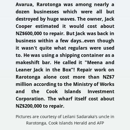
Avarua, Rarotonga was among nearly a
dozen businesses which were all but
destroyed by huge waves. The owner, Jack
Cooper estimated it would cost about
NZ$600,000 to repair. But Jack was back in
business within a few days..even though
it wasn't quite what regulars were used
to. He was using a shipping container as a
makeshift bar. He called it "Meena and
Leaner Jack in the Box"! Repair work on
Rarotonga alone cost more than NZ$7
million according to the Ministry of Works
and the Cook Islands Investment
Corporation. The wharf itself cost about
NZ$200,000 to repair.
Pictures are courtesy of Leilani Sadaraka's uncle in
Rarotonga, Cook Islands​ Herald and AFP