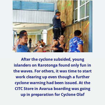
After the cyclone subsided, young
islanders on Rarotonga found only fun in
the waves. For others, it was time to start
work clearing up even though a further
cyclone warning had been issued. At the
CITC Store in Avarua boarding was going
up in preparation for Cyclone Olaf