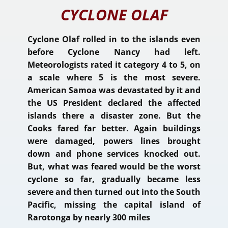
CYCLONE OLAF
Cyclone Olaf rolled in to the islands even
before Cyclone Nancy had left.
Meteorologists rated it category 4 to 5, on
a scale where 5 is the most severe.
American Samoa was devastated by it and
the US President declared the affected
islands there a disaster zone. But the
Cooks fared far better. Again buildings
were damaged, powers lines brought
down and phone services knocked out.
But, what was feared would be the worst
cyclone so far, gradually became less
severe and then turned out into the South
Pacific, missing the capital island of
Rarotonga by nearly 300 miles