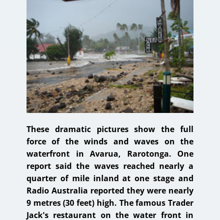
These dramatic pictures show the full
force of the winds and waves on the
waterfront in Avarua, Rarotonga. One
report said the waves reached nearly a
quarter of mile inland at one stage and
Radio Australia reported they were nearly
9 metres (30 feet) high. The famous Trader
Jack's restaurant on the water front in