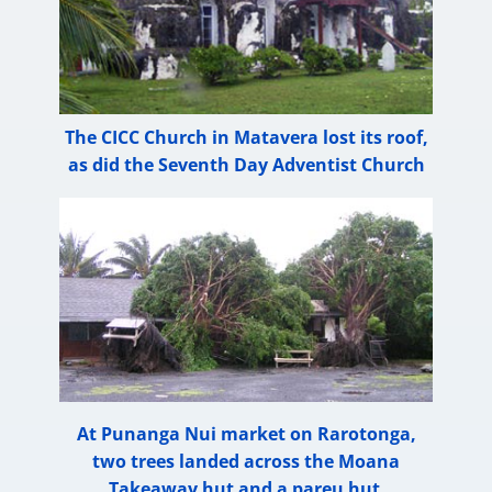
The CICC Church in Matavera lost its roof,
as did the Seventh Day Adventist Church
At Punanga Nui market on Rarotonga,
two trees landed across the Moana
Takeaway hut and a pareu hut