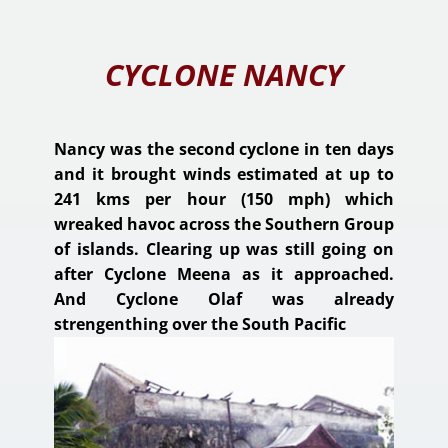
CYCLONE NANCY
Nancy was the second cyclone in ten days
and it brought winds estimated at up to
241 kms per hour (150 mph) which
wreaked havoc across the Southern Group
of islands. Clearing up was still going on
after Cyclone Meena as it approached.
And Cyclone Olaf was already
strengenthing over the South Pacific