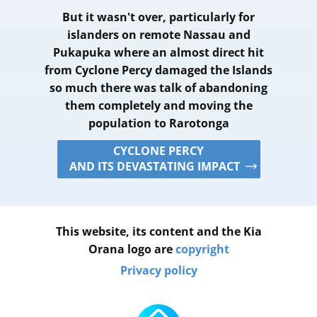
But it wasn't over, particularly for
islanders on remote Nassau and
Pukapuka where an almost direct hit
from Cyclone Percy damaged the Islands
so much there was talk of abandoning
them completely and moving the
population to Rarotonga
CYCLONE PERCY
AND ITS DEVASTATING IMPACT
This website, its content and the Kia
Orana logo are
copyright
Privacy policy