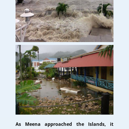
As Meena approached the Islands, it