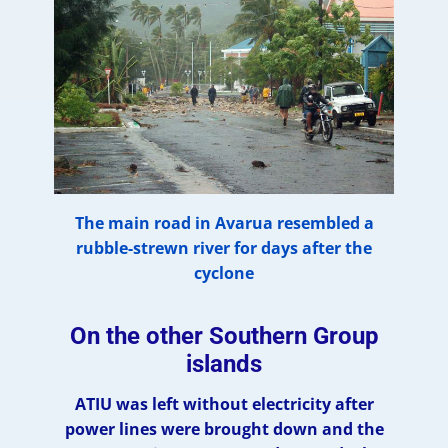
The main road in Avarua resembled a
rubble-strewn river for days after the
cyclone
On the other Southern Group
islands
ATIU was left without electricity after
power lines were brought down and the