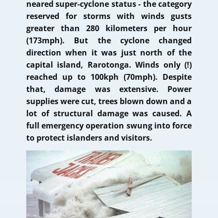
neared super-cyclone status - the category
reserved for storms with winds gusts
greater than 280 kilometers per hour
(173mph). But the cyclone changed
direction when it was just north of the
capital island, Rarotonga. Winds only (!)
reached up to 100kph (70mph). Despite
that, damage was extensive. Power
supplies were cut, trees blown down and a
lot of structural damage was caused. A
full emergency operation swung into force
to protect islanders and visitors.