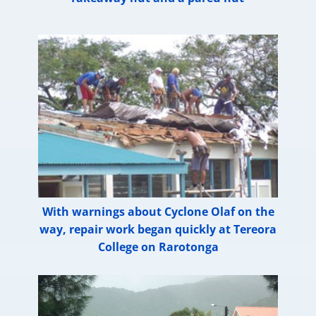
With warnings about Cyclone Olaf on the
way, repair work began quickly at Tereora
College on Rarotonga