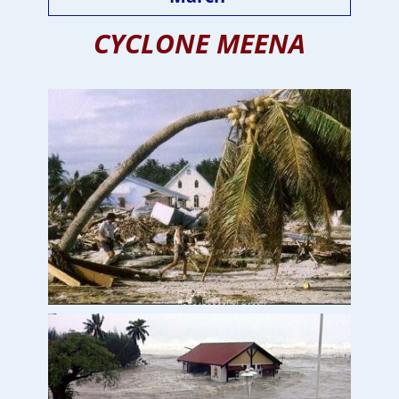
CYCLONE MEENA