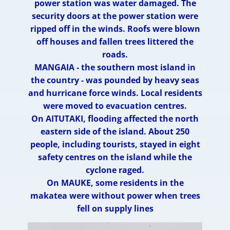
power station was water damaged. The
security doors at the power station were
ripped off in the winds. Roofs were blown
off houses and fallen trees littered the
roads.
MANGAIA - the southern most island in
the country - was pounded by heavy seas
and hurricane force winds. Local residents
were moved to evacuation centres.
On AITUTAKI, flooding affected the north
eastern side of the island. About 250
people, including tourists, stayed in eight
safety centres on the island while the
cyclone raged.
On MAUKE, some residents in the
makatea were without power when trees
fell on supply lines