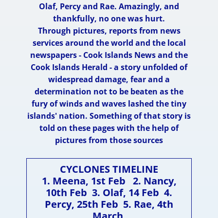
Olaf, Percy and Rae. Amazingly, and
thankfully, no one was hurt.
Through pictures, reports from news
services around the world and the local
newspapers - Cook Islands News and the
Cook Islands Herald - a story unfolded of
widespread damage, fear and a
determination not to be beaten as the
fury of winds and waves lashed the tiny
islands' nation. Something of that story is
told on these pages with the help of
pictures from those sources
CYCLONES TIMELINE
1. Meena, 1st Feb 2. Nancy,
10th Feb 3. Olaf, 14 Fe​b 4.
Percy, 25th Feb 5. Rae, 4th
March