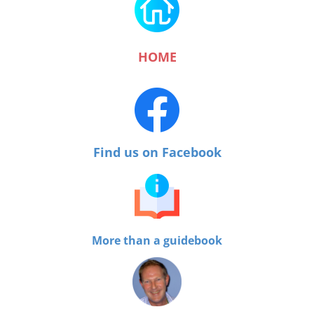
HOME
Find us on Facebook
More than a guidebook